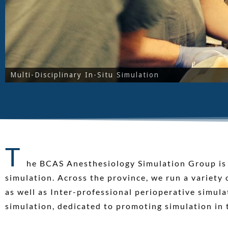
Multi-Disciplinary In-Situ Simulation
T
he BCAS Anesthesiology Simulation Group is a
simulation. Across the province, we run a variety
as well as Inter-professional perioperative simula
simulation, dedicated to promoting simulation in 