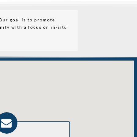
Our goal is to promote
nity with a focus on in-situ