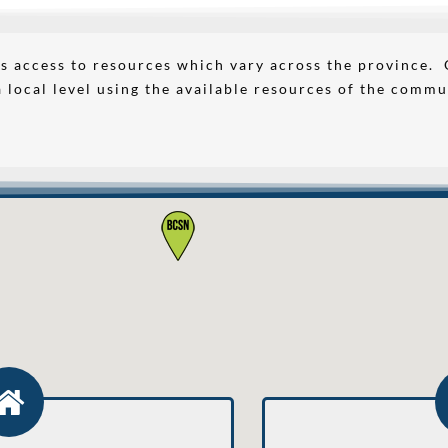
s access to resources which vary across the province.
a local level using the available resources of the commu