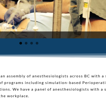
n assembly of anesthesiologists across BC with a s
 of programs including simulation-based Perioperat
tions. We have a panel of anesthesiologists with a s
the workplace.