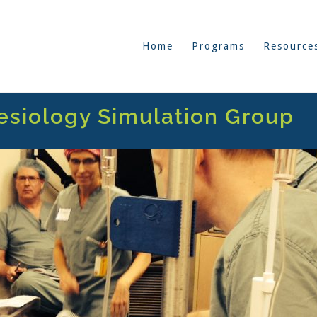
Home
Programs
Resource
esiology Simulation Group