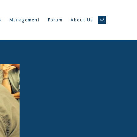
s
Management
Forum
About Us