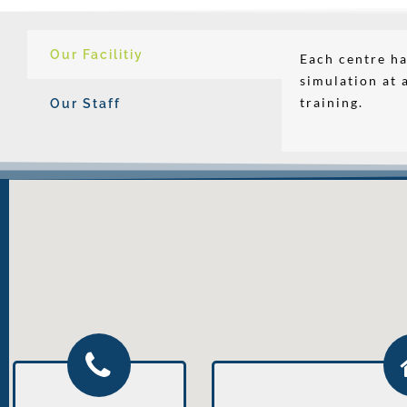
Our Facilitiy
Each centre ha
simulation at 
training.
Our Staff