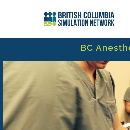
BC Anesth