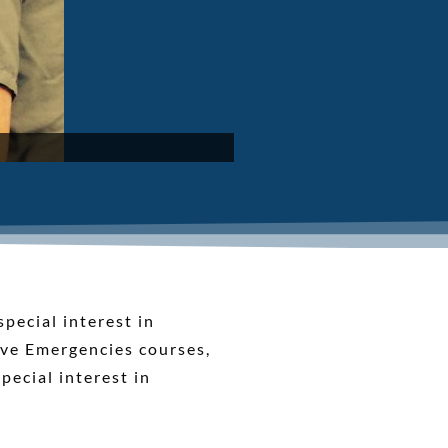
pecial interest in
ive Emergencies courses,
pecial interest in