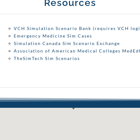
Resources
VCH Simulation Scenario Bank (requires VCH logi
Emergency Medicine Sim Cases
Simulation Canada Sim Scenario Exchange
Association of American Medical Colleges MedE
TheSimTech Sim Scenarios