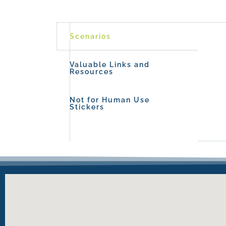
Scenarios
Valuable Links and
Resources
Not for Human Use
Stickers