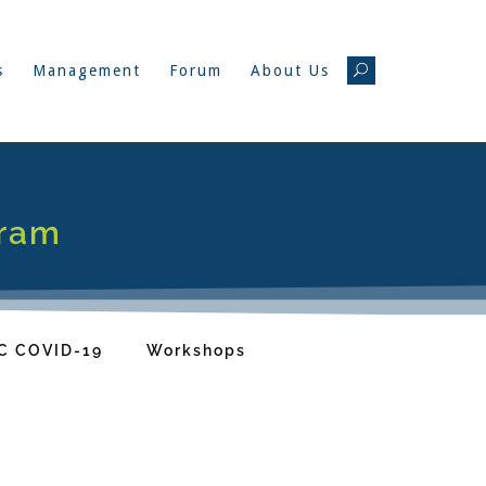
s
Management
Forum
About Us
gram
C COVID-19
Workshops