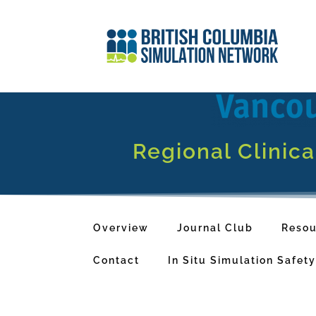
Regional Clinic
Overview
Journal Club
Resou
Contact
In Situ Simulation Safet