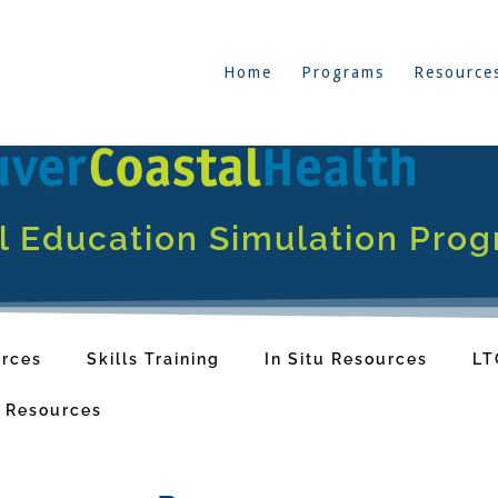
Home
Programs
Resource
al Education Simulation Pro
rces
Skills Training
In Situ Resources
LT
y Resources