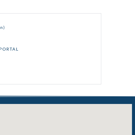
n)
dPORTAL