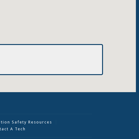
ation Safety Resources
tact A Tech