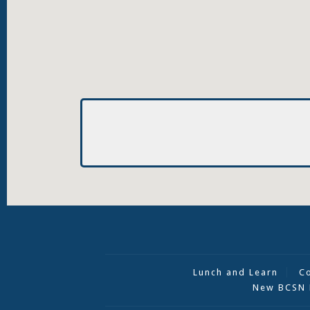
Lunch and Learn
C
New BCSN 