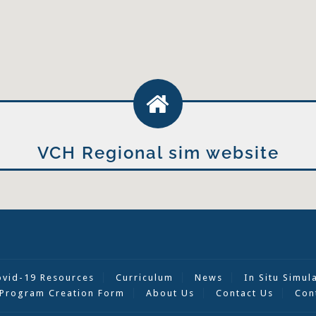
VCH Regional sim website
ovid-19 Resources
Curriculum
News
In Situ Simul
Program Creation Form
About Us
Contact Us
Con