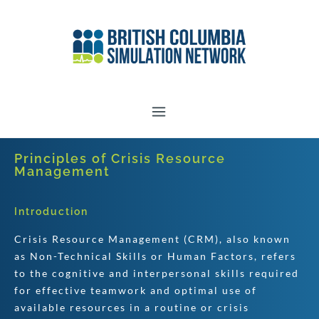
Principles of Crisis Resource
Management
Introduction
Crisis Resource Management (CRM), also known
as Non-Technical Skills or Human Factors, refers
to the cognitive and interpersonal skills required
for effective teamwork and optimal use of
available resources in a routine or crisis