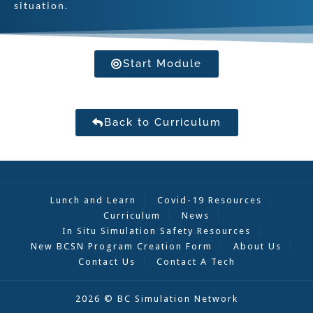
situation.
Start Module
Back to Curriculum
Lunch and Learn
Covid-19 Resources
Curriculum
News
In Situ Simulation Safety Resources
New BCSN Program Creation Form
About Us
Contact Us
Contact A Tech
2026 © BC Simulation Network