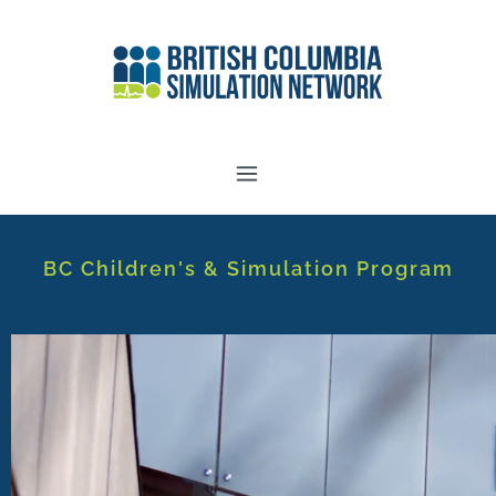
BC Children's & Simulation Program