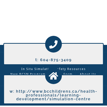
Lunch and Learn
Covid-19 Resources
t: 604-875-3409
Curriculum
News
In Situ Simulation Safety Resources
New BCSN Program Creation Form
About Us
Contact Us
Contact A Tech
w: http://www.bcchildrens.ca/health-
2026 © BC Simulation Network
professionals/learning-
development/simulation-centre