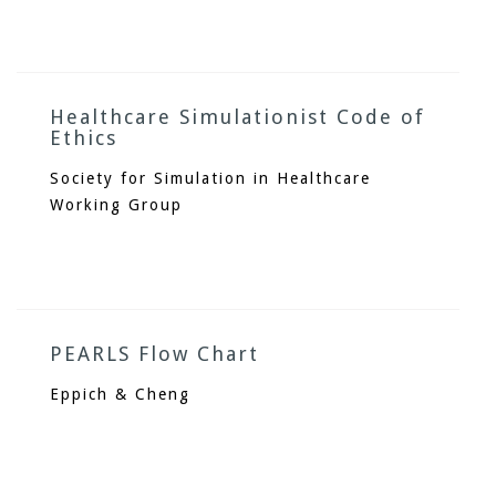
Healthcare Simulationist Code of
Ethics
Society for Simulation in Healthcare
Working Group
PEARLS Flow Chart
Eppich & Cheng