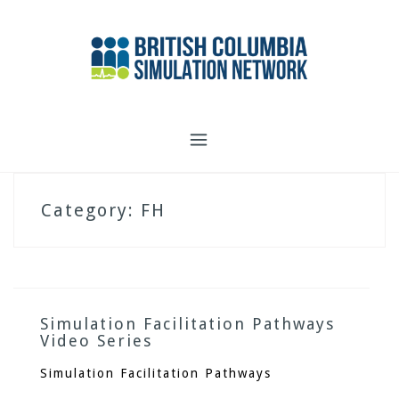
Skip
to
content
Category:
FH
Simulation Facilitation Pathways
Video Series
Simulation Facilitation Pathways