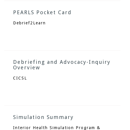
PEARLS Pocket Card
Debrief2Learn
Debriefing and Advocacy-Inquiry
Overview
CICSL
Simulation Summary
Interior Health Simulation Program &