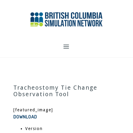
Skip
to
content
Tracheostomy Tie Change
Observation Tool
[featured_image]
DOWNLOAD
Version