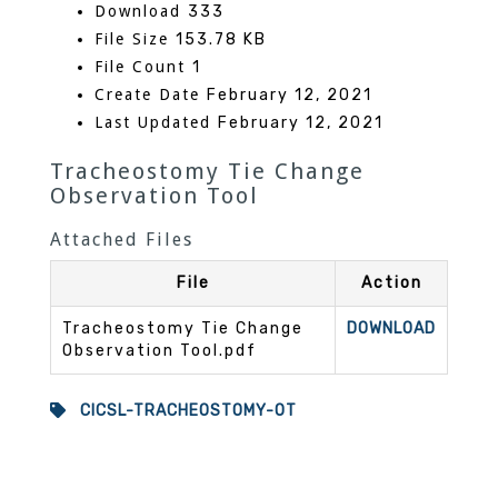
Download
333
File Size
153.78 KB
File Count
1
Create Date
February 12, 2021
Last Updated
February 12, 2021
Tracheostomy Tie Change
Observation Tool
Attached Files
File
Action
Tracheostomy Tie Change
DOWNLOAD
Observation Tool.pdf
CICSL-TRACHEOSTOMY-OT