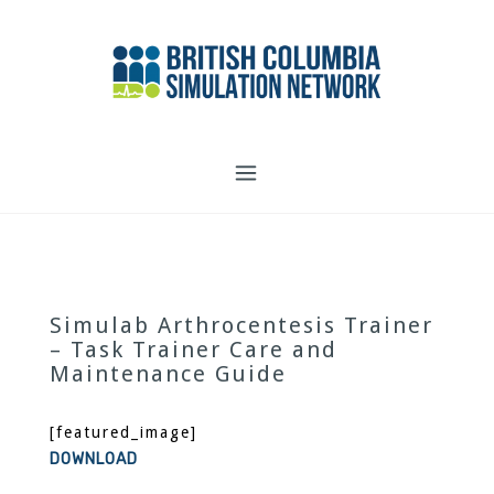
Skip
to
content
Simulab Arthrocentesis Trainer
– Task Trainer Care and
Maintenance Guide
[featured_image]
DOWNLOAD