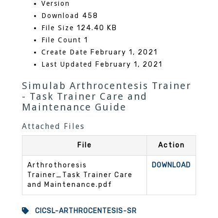
Version
Download
458
File Size
124.40 KB
File Count
1
Create Date
February 1, 2021
Last Updated
February 1, 2021
Simulab Arthrocentesis Trainer
- Task Trainer Care and
Maintenance Guide
Attached Files
File
Action
Arthrothoresis
DOWNLOAD
Trainer_Task Trainer Care
and Maintenance.pdf
CICSL-ARTHROCENTESIS-SR