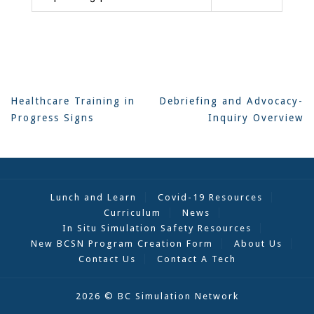
Post
Healthcare Training in
Debriefing and Advocacy-
navigation
Progress Signs
Inquiry Overview
Lunch and Learn
Covid-19 Resources
Curriculum
News
In Situ Simulation Safety Resources
New BCSN Program Creation Form
About Us
Contact Us
Contact A Tech
2026 © BC Simulation Network