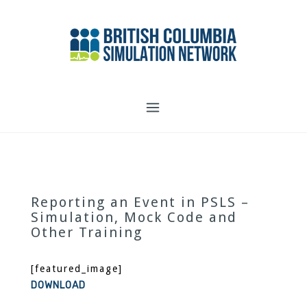
Skip
to
content
Reporting an Event in PSLS –
Simulation, Mock Code and
Other Training
[featured_image]
DOWNLOAD