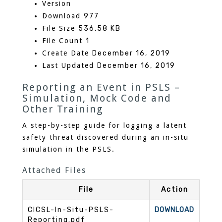
Version
Download
977
File Size
536.58 KB
File Count
1
Create Date
December 16, 2019
Last Updated
December 16, 2019
Reporting an Event in PSLS –
Simulation, Mock Code and
Other Training
A step-by-step guide for logging a latent
safety threat discovered during an in-situ
simulation in the PSLS.
Attached Files
File
Action
CICSL-In-Situ-PSLS-
DOWNLOAD
Reporting.pdf