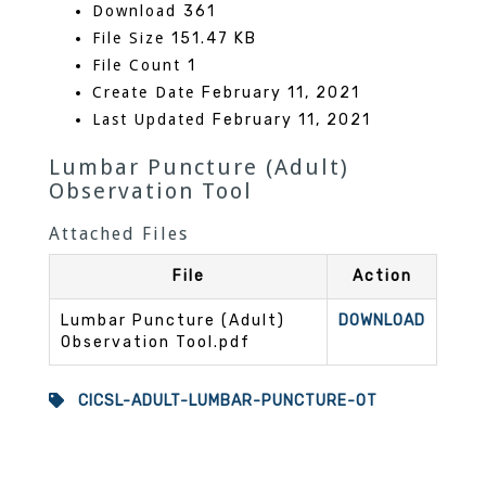
Download
361
File Size
151.47 KB
File Count
1
Create Date
February 11, 2021
Last Updated
February 11, 2021
Lumbar Puncture (Adult)
Observation Tool
Attached Files
File
Action
Lumbar Puncture (Adult)
DOWNLOAD
Observation Tool.pdf
CICSL-ADULT-LUMBAR-PUNCTURE-OT