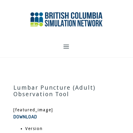
Skip
to
content
Lumbar Puncture (Adult)
Observation Tool
[featured_image]
DOWNLOAD
Version