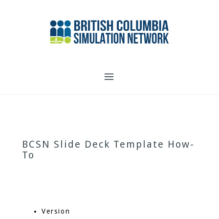
Skip
to
content
BCSN Slide Deck Template How-
To
Version