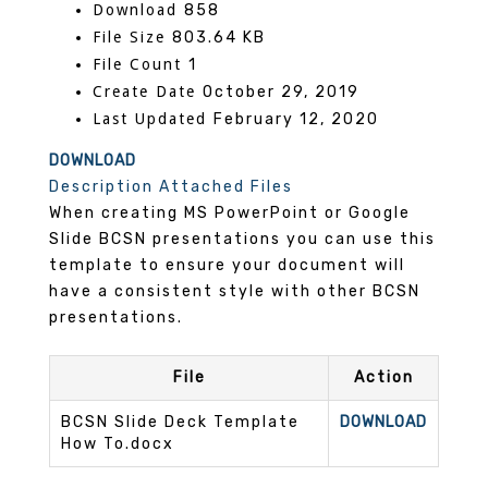
Download
858
File Size
803.64 KB
File Count
1
Create Date
October 29, 2019
Last Updated
February 12, 2020
DOWNLOAD
Description
Attached Files
When creating MS PowerPoint or Google
Slide BCSN presentations you can use this
template to ensure your document will
have a consistent style with other BCSN
presentations.
File
Action
BCSN Slide Deck Template
DOWNLOAD
How To.docx