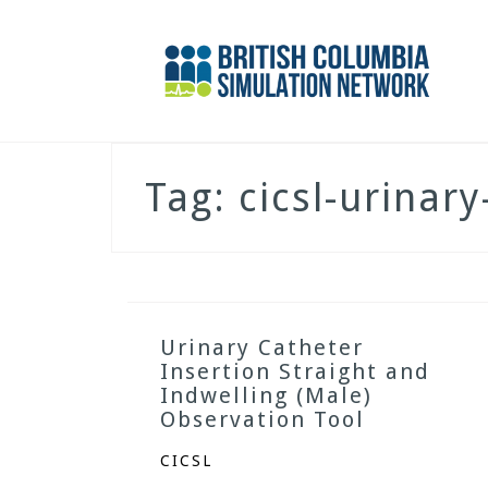
Skip
to
content
Tag:
cicsl-urinar
Urinary Catheter
Insertion Straight and
Indwelling (Male)
Observation Tool
CICSL