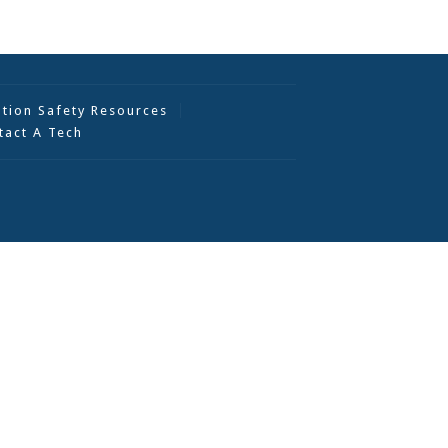
ation Safety Resources
tact A Tech