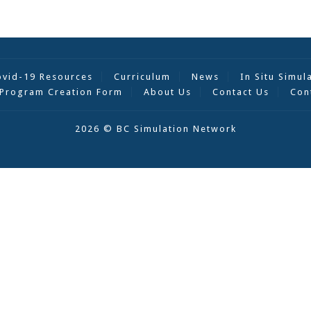
ovid-19 Resources
Curriculum
News
In Situ Simul
Program Creation Form
About Us
Contact Us
Con
2026 © BC Simulation Network