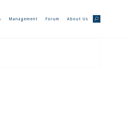
s
Management
Forum
About Us