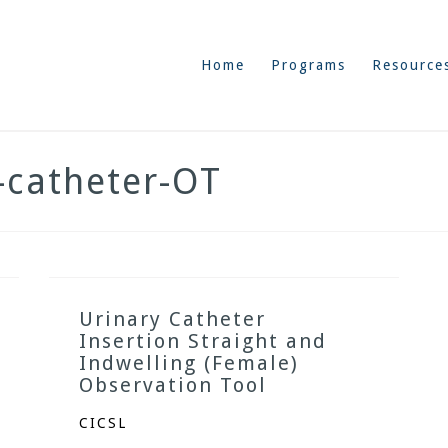
Home
Programs
Resource
y-catheter-OT
Urinary Catheter
Insertion Straight and
Indwelling (Female)
Observation Tool
CICSL