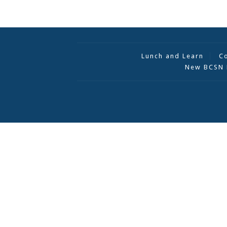
Lunch and Learn
C
New BCSN 