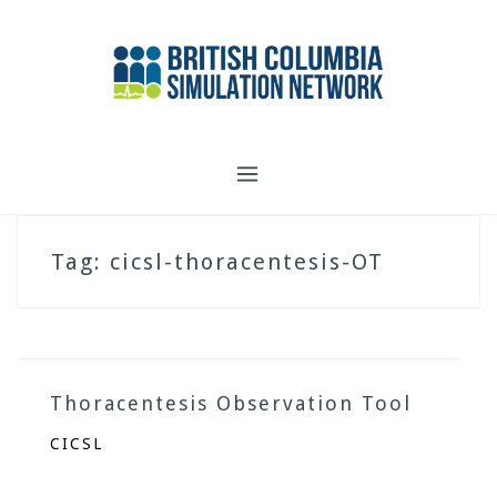
Skip
to
content
Tag:
cicsl-thoracentesis-OT
Thoracentesis Observation Tool
CICSL