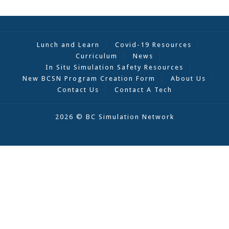
Lunch and Learn
Covid-19 Resources
Curriculum
News
In Situ Simulation Safety Resources
New BCSN Program Creation Form
About Us
Contact Us
Contact A Tech
2026 © BC Simulation Network