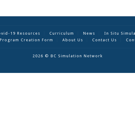
ovid-19 Resources
Curriculum
News
In Situ Simul
Program Creation Form
About Us
Contact Us
Con
2026 © BC Simulation Network