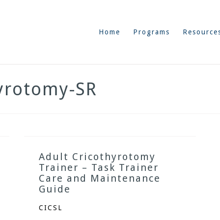
Home
Programs
Resource
hyrotomy-SR
Adult Cricothyrotomy
Trainer – Task Trainer
Care and Maintenance
Guide
CICSL