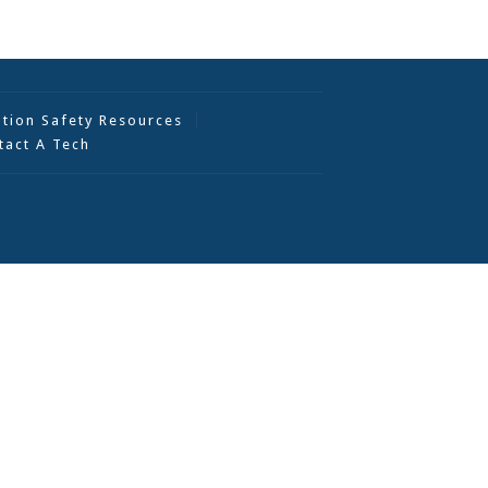
ation Safety Resources
tact A Tech