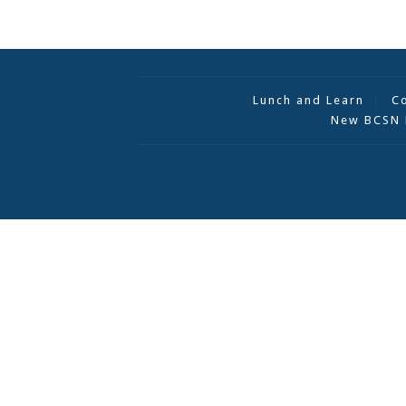
Lunch and Learn
C
New BCSN 