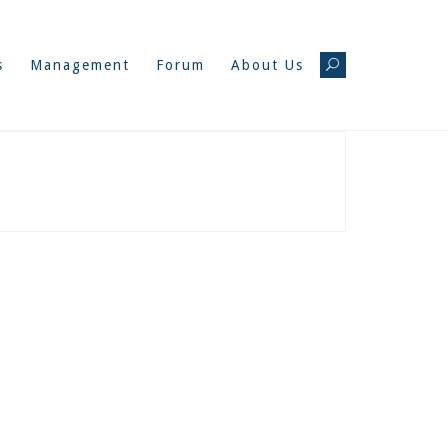
s
Management
Forum
About Us