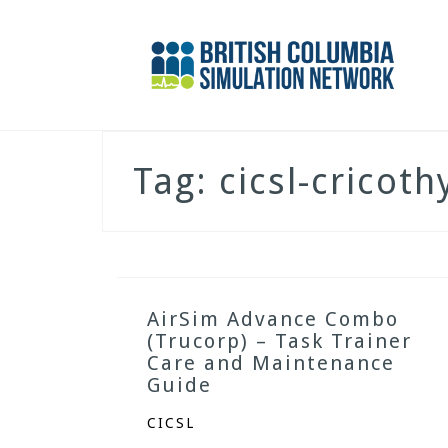
Skip
to
content
Tag:
cicsl-cricot
AirSim Advance Combo
(Trucorp) – Task Trainer
Care and Maintenance
Guide
CICSL